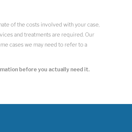
mate of the costs involved with your case,
ices and treatments are required. Our
 some cases we may need to refer to a
mation before you actually need it.