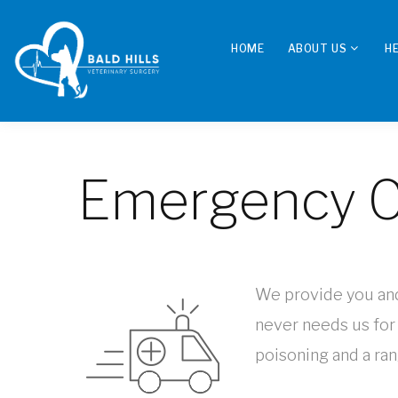
HOME
ABOUT US
H
Emergency C
We provide you and 
never needs us for
poisoning and a ran