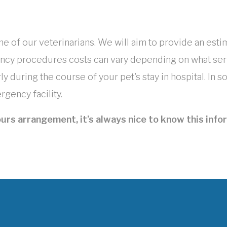
ne of our veterinarians. We will aim to provide an esti
ncy procedures costs can vary depending on what serv
y during the course of your pet's stay in hospital. In
gency facility.
urs arrangement, it’s always nice to know this infor