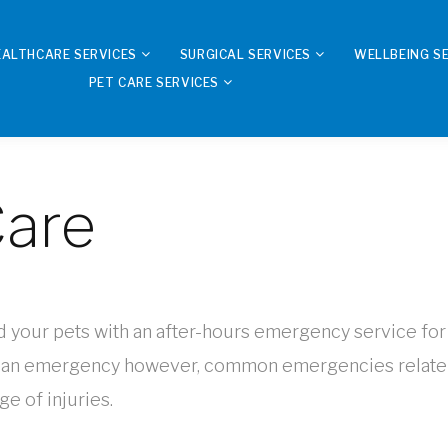
EALTHCARE SERVICES
SURGICAL SERVICES
WELLBEING S
PET CARE SERVICES
are
your pets with an after-hours emergency service for cr
 an emergency however, common emergencies relate to
ge of injuries.