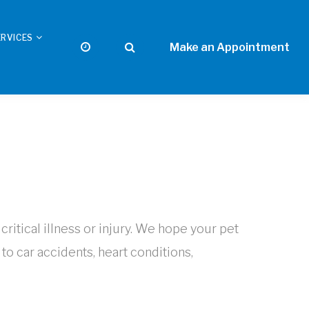
ERVICES
itical illness or injury. We hope your pet
 car accidents, heart conditions,