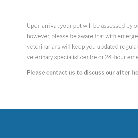
Upon arrival, your pet will be assessed by o
however, please be aware that with emerge
veterinarians will keep you updated regularl
veterinary specialist centre or 24-hour emer
Please contact us to discuss our after-ho