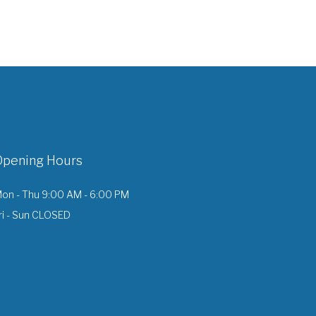
Opening Hours
on - Thu 9:00 AM - 6:00 PM
ri - Sun CLOSED