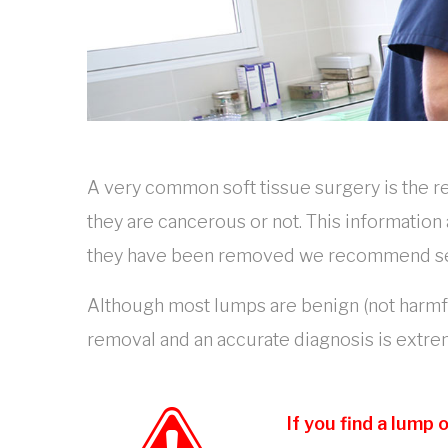
A very common soft tissue surgery is the 
they are cancerous or not. This information
they have been removed we recommend sendi
Although most lumps are benign (not harmful
removal and an accurate diagnosis is extr
If you find a lump