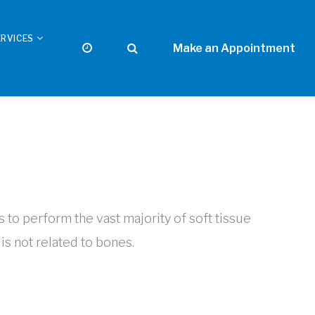
ERVICES
s to perform the vast majority of soft tissue
is not related to bones.