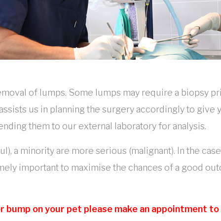
removal of lumps. Some lumps may require a biopsy pr
 assists us in planning the surgery accordingly to giv
ng them to our external laboratory for analysis.
), a minority are more serious (malignant). In the cas
emely important to maximise the chances of a good ou
 or bump on your pet please make an appointment to v