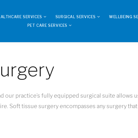
EALTHCARE SERVICES
SURGICAL SERVICES
WELLBEING S
PET CARE SERVICES
Surgery
nd our practice’s fully equipped surgical suite allows u
re. Soft tissue surgery encompasses any surgery that 