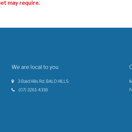
pet may require.
We are local to you
3 Bald Hills Rd, BALD HILLS
M
(07) 3261-4318
F