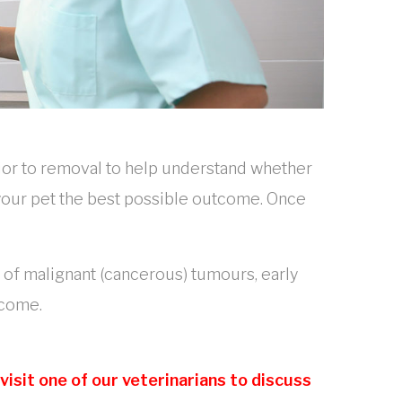
ior to removal to help understand whether
e your pet the best possible outcome. Once
e of malignant (cancerous) tumours, early
tcome.
isit one of our veterinarians to discuss