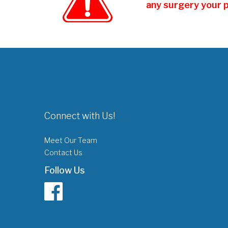
any surgery your 
Connect with Us!
Meet Our Team
Contact Us
Follow Us