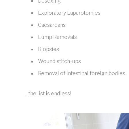
Desexing
Exploratory Laparotomies
Caesareans
Lump Removals
Biopsies
Wound stitch-ups
Removal of intestinal foreign bodies
....the list is endless!