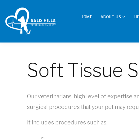
HOME
ABOUT US
H
Soft Tissue 
Our veterinarians’ high level of expertise a
surgical procedures that your pet may requi
It includes procedures such as: